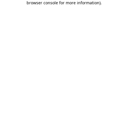
browser console for more information)
.