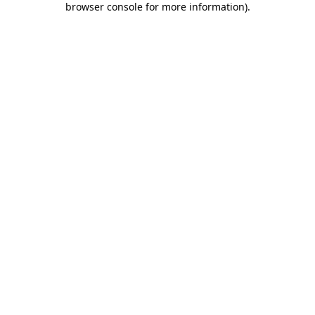
browser console for more information)
.