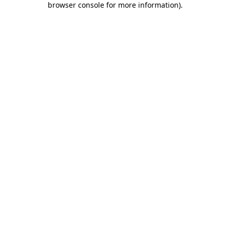
browser console for more information)
.