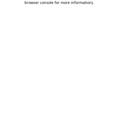
browser console for more information)
.