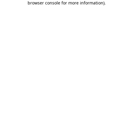
browser console for more information)
.