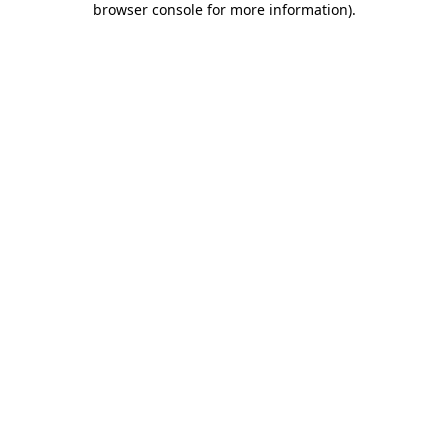
browser console for more information)
.