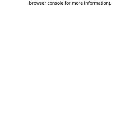
browser console for more information)
.