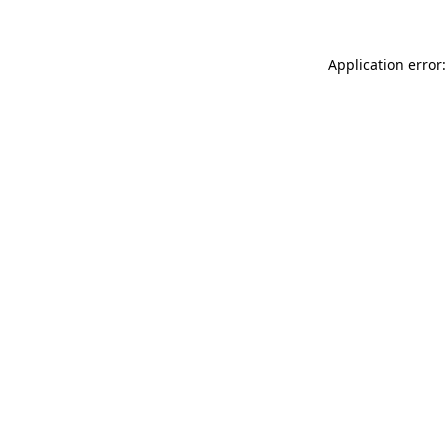
Application error