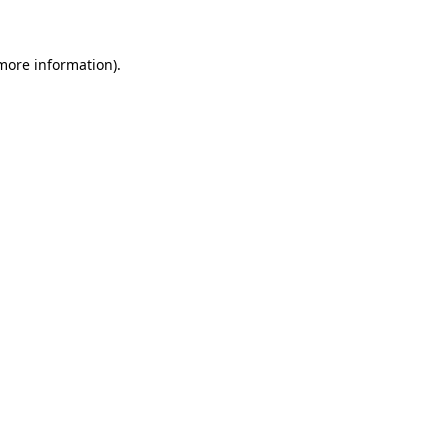
 more information)
.