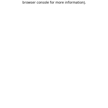
browser console for more information)
.