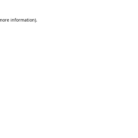
 more information)
.