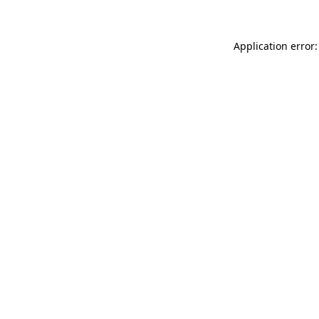
Application error