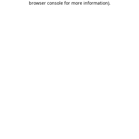
browser console for more information)
.