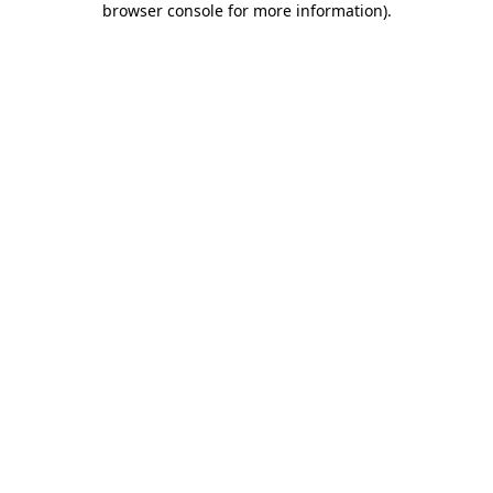
browser console for more information)
.