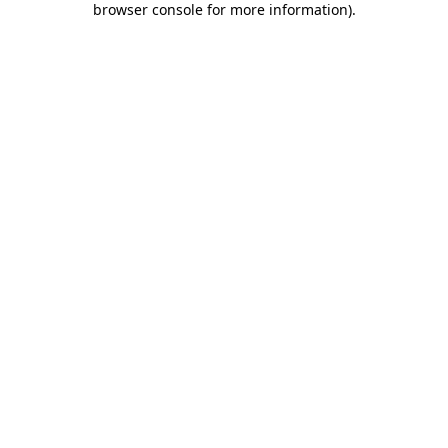
browser console for more information)
.