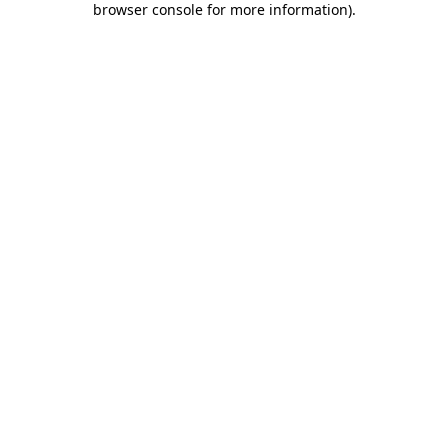
browser console for more information)
.