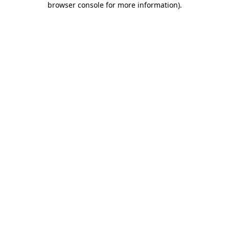
browser console for more information)
.