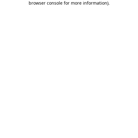
browser console for more information)
.