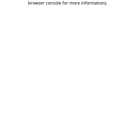
browser console for more information)
.