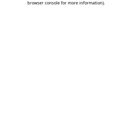
browser console for more information)
.