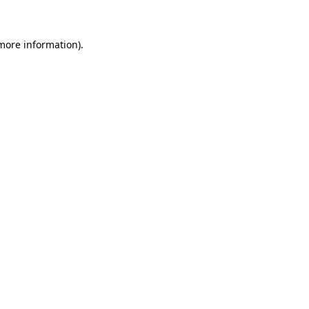
 more information)
.