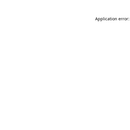
Application error