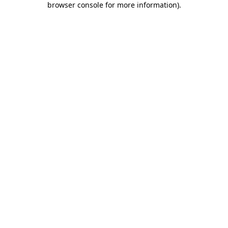
browser console for more information)
.