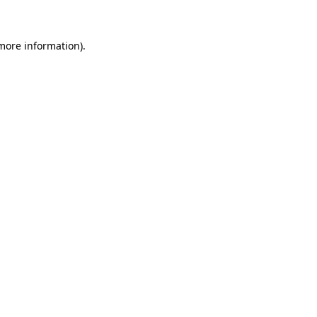
 more information)
.