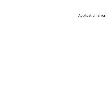
Application error