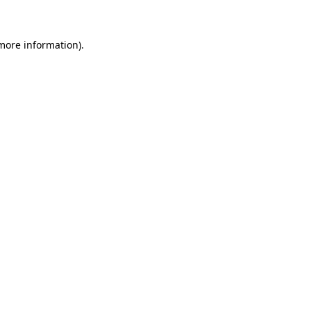
 more information)
.