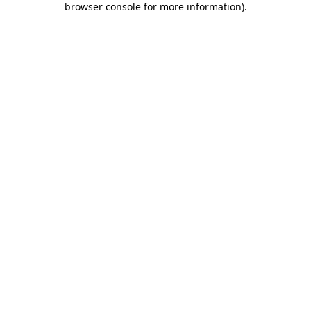
browser console for more information)
.