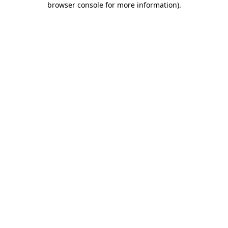
browser console for more information)
.