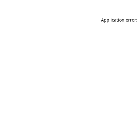
Application error