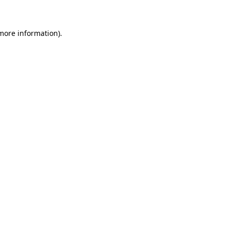
 more information)
.