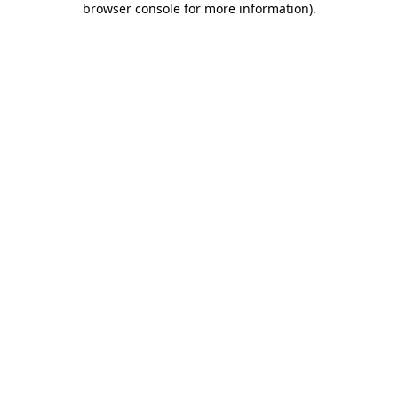
browser console for more information)
.