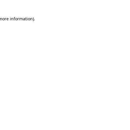
 more information)
.