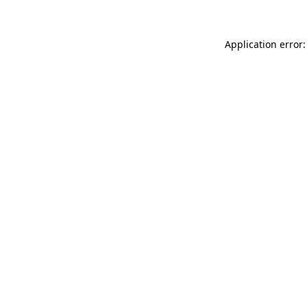
Application error