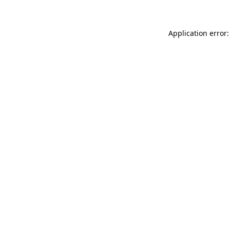
Application error