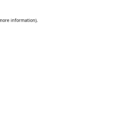
 more information)
.