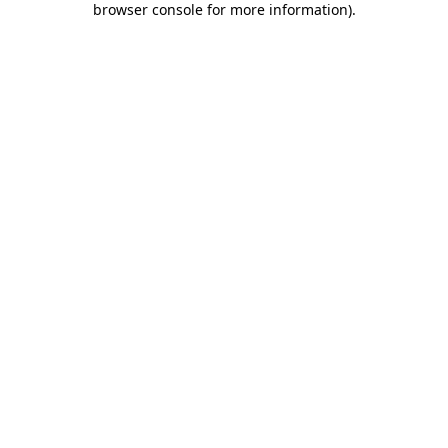
browser console for more information)
.