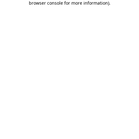
browser console for more information)
.