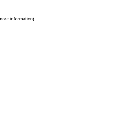
 more information)
.