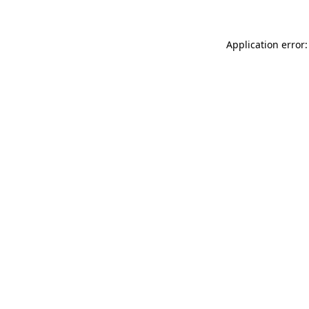
Application error