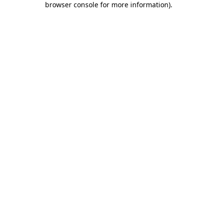
browser console for more information)
.