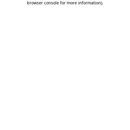
browser console for more information)
.