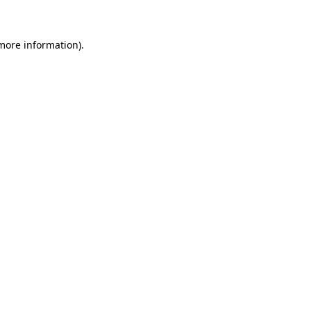
 more information)
.