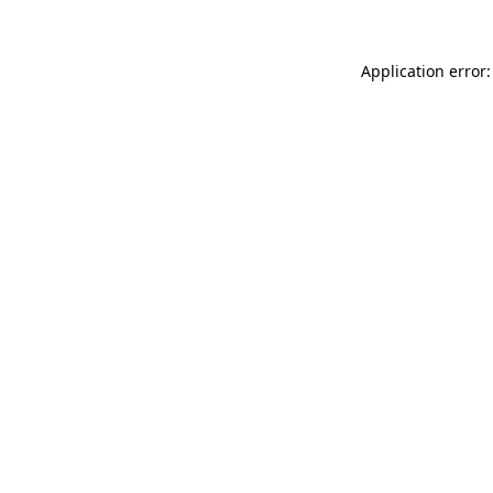
Application error