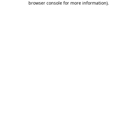
browser console for more information)
.