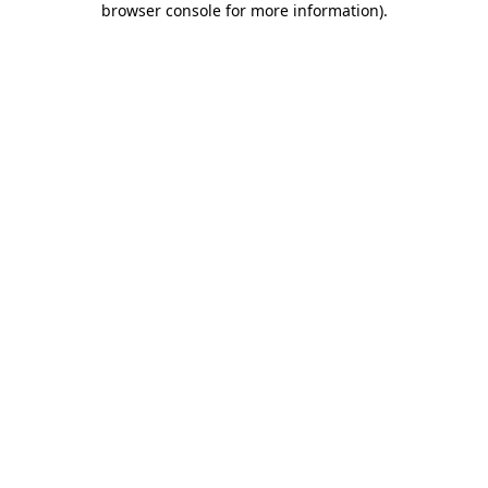
browser console for more information)
.