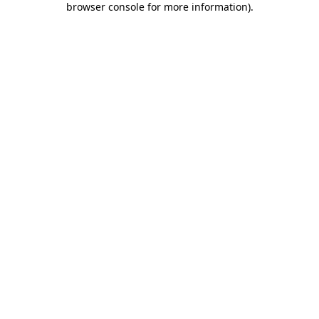
browser console for more information)
.