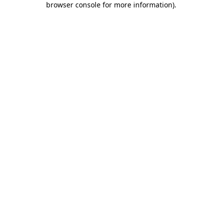
browser console for more information)
.