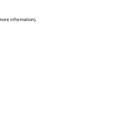
 more information)
.