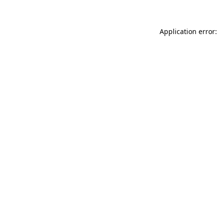
Application error