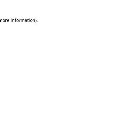
 more information)
.