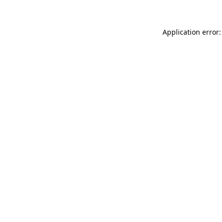
Application error