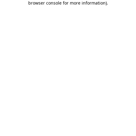
browser console for more information)
.