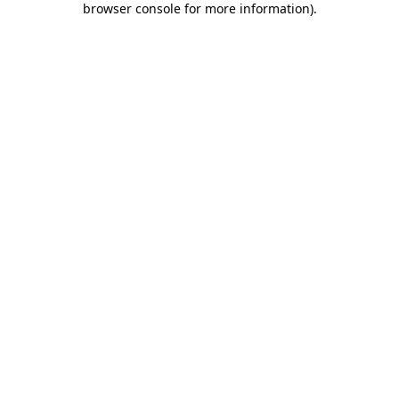
browser console for more information)
.