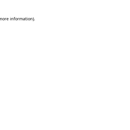
 more information)
.