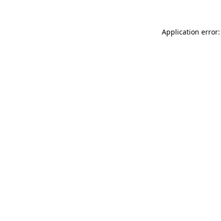
Application error