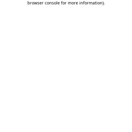
browser console for more information)
.