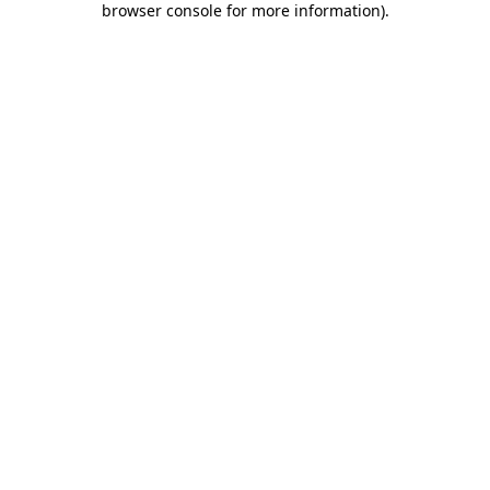
browser console for more information)
.