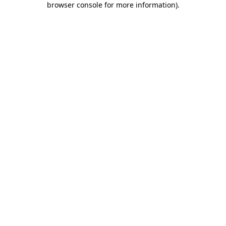
browser console for more information)
.