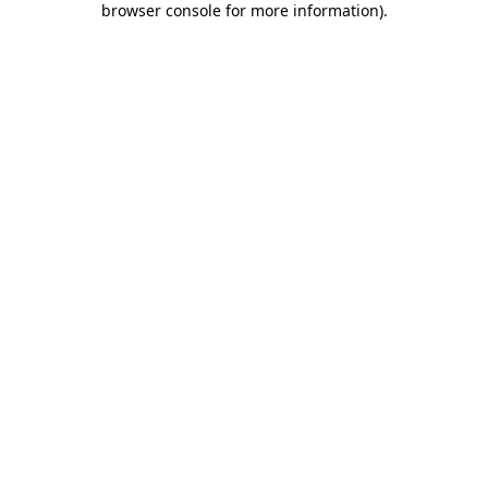
browser console for more information)
.