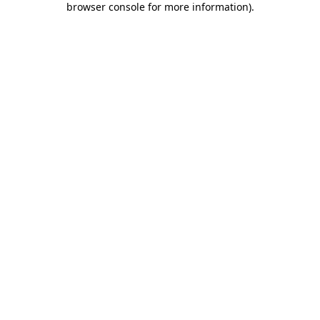
browser console for more information)
.