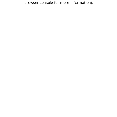
browser console for more information)
.