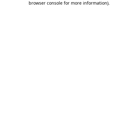
browser console for more information)
.